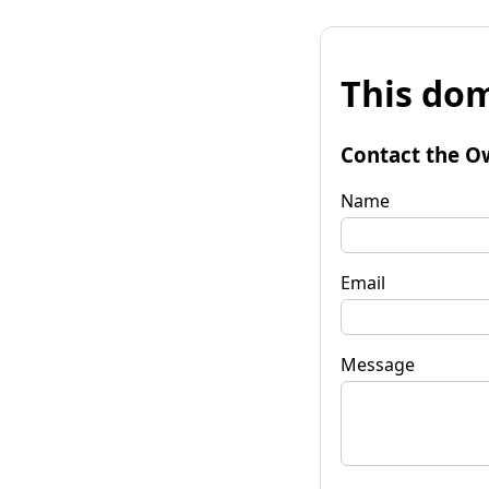
This dom
Contact the O
Name
Email
Message