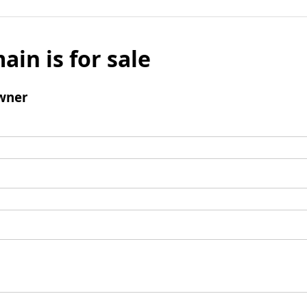
ain is for sale
wner