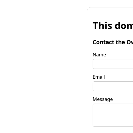
This dom
Contact the O
Name
Email
Message