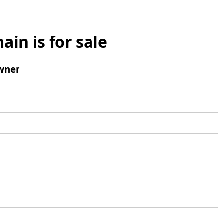
ain is for sale
wner