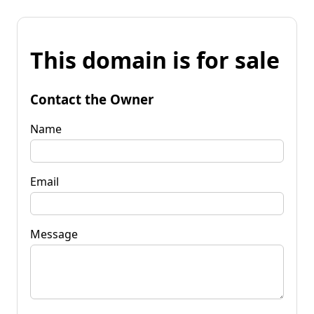
This domain is for sale
Contact the Owner
Name
Email
Message