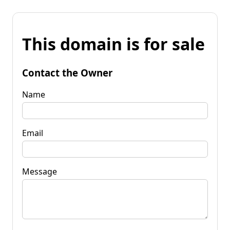
This domain is for sale
Contact the Owner
Name
Email
Message