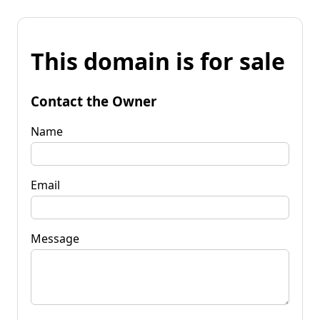
This domain is for sale
Contact the Owner
Name
Email
Message