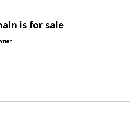
ain is for sale
wner