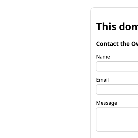
This dom
Contact the O
Name
Email
Message