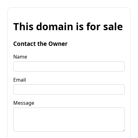
This domain is for sale
Contact the Owner
Name
Email
Message