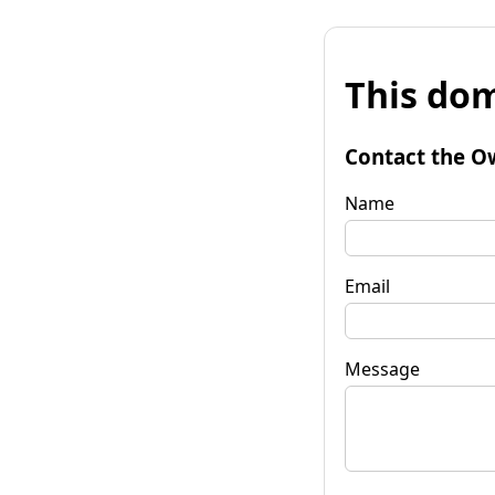
This dom
Contact the O
Name
Email
Message