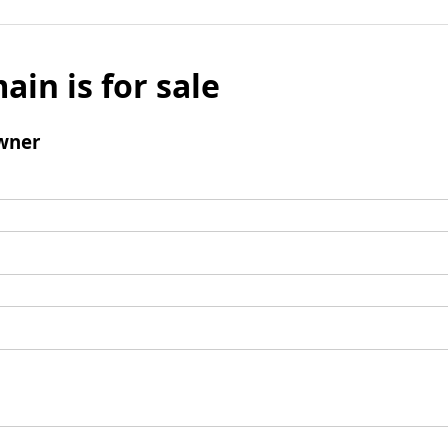
ain is for sale
wner