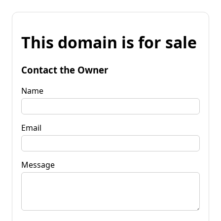
This domain is for sale
Contact the Owner
Name
Email
Message