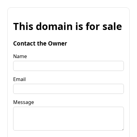
This domain is for sale
Contact the Owner
Name
Email
Message