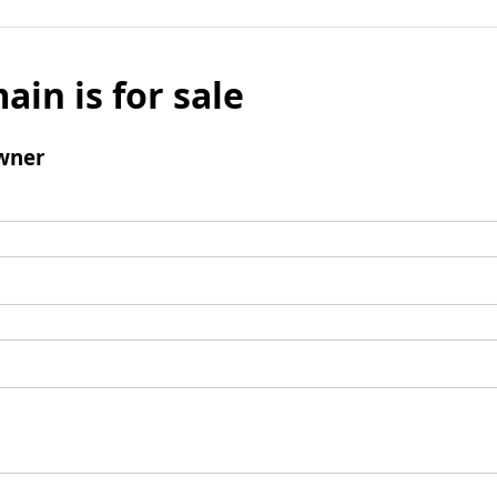
ain is for sale
wner