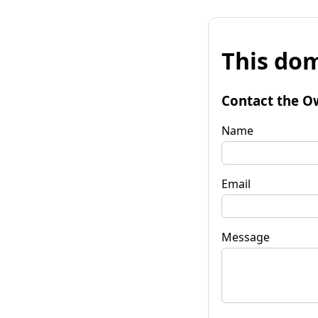
This dom
Contact the O
Name
Email
Message